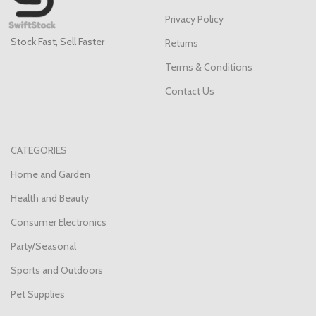
Privacy Policy
Stock Fast, Sell Faster
Returns
Terms & Conditions
Contact Us
CATEGORIES
Home and Garden
Health and Beauty
Consumer Electronics
Party/Seasonal
Sports and Outdoors
Pet Supplies