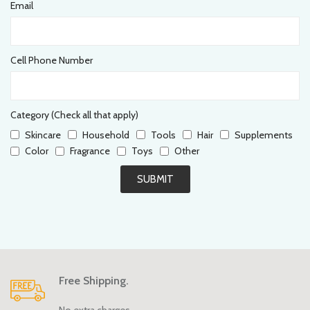
Email
Cell Phone Number
Category (Check all that apply)
Skincare
Household
Tools
Hair
Supplements
Color
Fragrance
Toys
Other
SUBMIT
Free Shipping.
No extra charges.