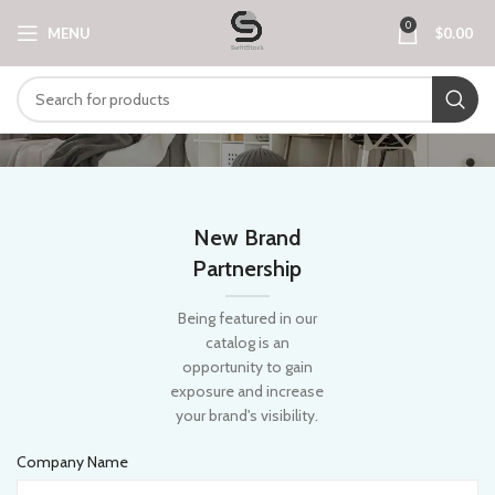
0
MENU
$
0.00
New Brand
Partnership
Being featured in our
catalog is an
opportunity to gain
exposure and increase
your brand's visibility.
Company Name