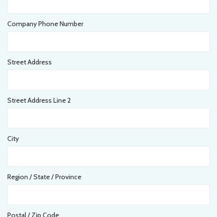
Company Phone Number
Street Address
Street Address Line 2
City
Region / State / Province
Postal / Zip Code