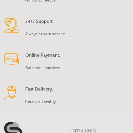
24/7 Support.
Always at your service.
Online Payment.
Safe and seamless.
Fast Delivery.
Receive it swiftly.
USEFUL LINKS