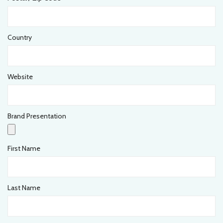
Country
Website
Brand Presentation
First Name
Last Name