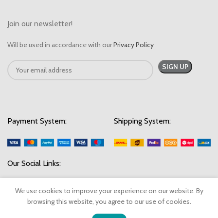
Join our newsletter!
Will be used in accordance with our
Privacy Policy
Payment System:
Shipping System:
Our Social Links:
We use cookies to improve your experience on our website. By
browsing this website, you agree to our use of cookies.
© 2023 SwiftStock Emporium. All Rights Reserved.
0