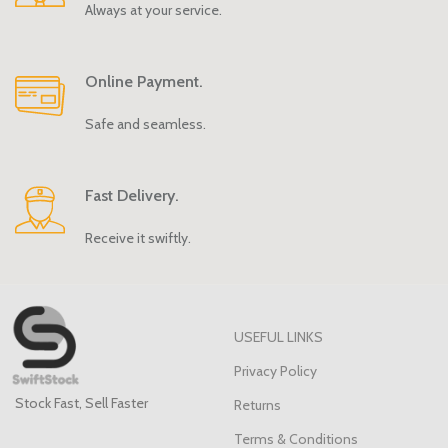
Always at your service.
Online Payment.
Safe and seamless.
Fast Delivery.
Receive it swiftly.
USEFUL LINKS
Privacy Policy
Stock Fast, Sell Faster
Returns
Terms & Conditions