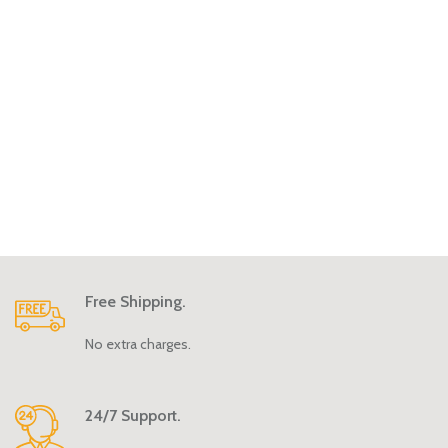
Free Shipping.
No extra charges.
24/7 Support.