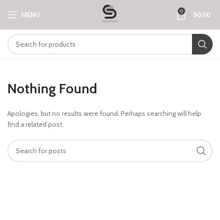
0
MENU
$
0.00
Nothing Found
Apologies, but no results were found. Perhaps searching will help
find a related post.