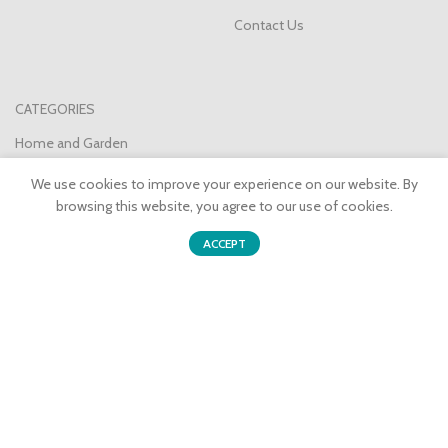
Contact Us
CATEGORIES
Home and Garden
Health and Beauty
We use cookies to improve your experience on our website. By
browsing this website, you agree to our use of cookies.
Consumer Electronics
0
Party/Seasonal
ACCEPT
Shop
Sidebar
Wishlist
Cart
My account
Sports and Outdoors
Pet Supplies
Join our newsletter!
Will be used in accordance with our
Privacy Policy