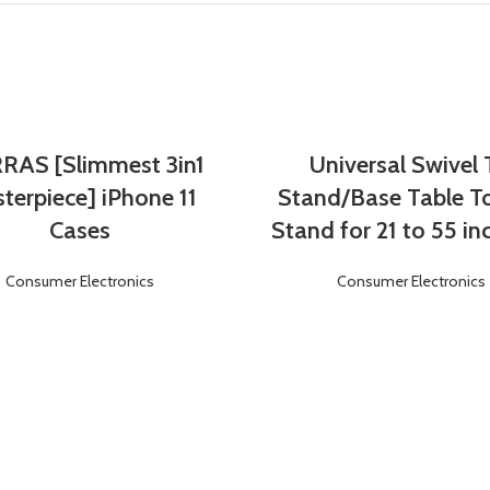
RAS [Slimmest 3in1
Universal Swivel
Login
Register
Login
Register
terpiece] iPhone 11
Stand/Base Table T
Cases
Stand for 21 to 55 in
Consumer Electronics
Consumer Electronics