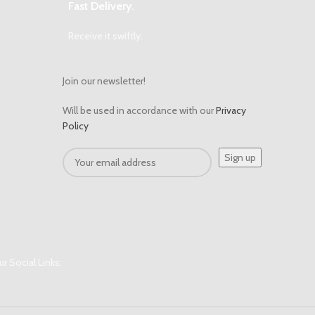
Fast Delivery.
Receive it swiftly.
Join our newsletter!
Will be used in accordance with our
Privacy
Policy
r Social Links: