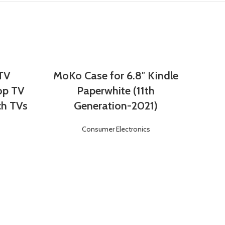
 TV
MoKo Case for 6.8″ Kindle
Login
Register
op TV
Paperwhite (11th
ch TVs
Generation-2021)
Consumer Electronics
Von
Lea