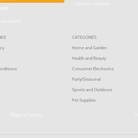
Safe and seamless.
ort.
our service.
NKS
CATEGORIES
icy
Home and Garden
Health and Beauty
nditions
Consumer Electronics
s
Party/Seasonal
Sports and Outdoors
Pet Supplies
Shipping System:
Ou