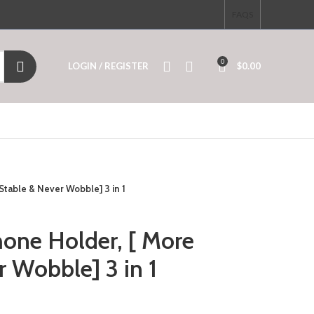
FAQS
0
LOGIN / REGISTER
$
0.00
Stable & Never Wobble] 3 in 1
hone Holder, [ More
r Wobble] 3 in 1