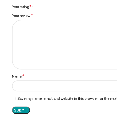
*
Your rating
*
Your review
*
Name
Save my name, email, and website in this browser for the ne