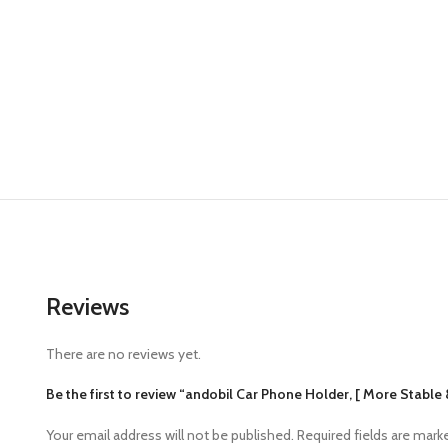
Reviews
There are no reviews yet.
Be the first to review “andobil Car Phone Holder, [ More Stable 
Your email address will not be published.
Required fields are mar