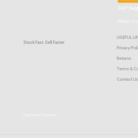
24/7 Supp
Always at y
USEFUL LI
Stock Fast, Sell Faster
Privacy Pol
Returns
Terms & Co
Contact U
Payment System: