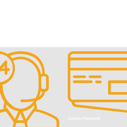
Online Payment.