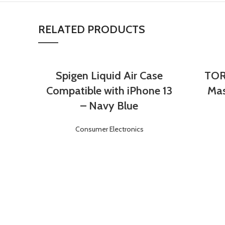
RELATED PRODUCTS
Spigen Liquid Air Case
TOR
Login
Register
Compatible with iPhone 13
Mas
– Navy Blue
Consumer Electronics