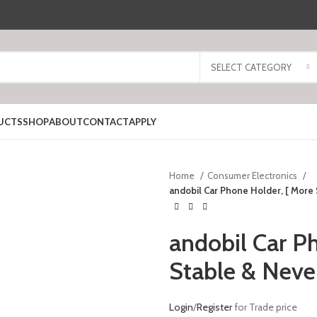
SELECT CATEGORY
UCTS
SHOP
ABOUT
CONTACT
APPLY
Home
Consumer Electronics
andobil Car Phone Holder, [ More 
andobil Car P
Stable & Neve
Login
/
Register
for Trade price