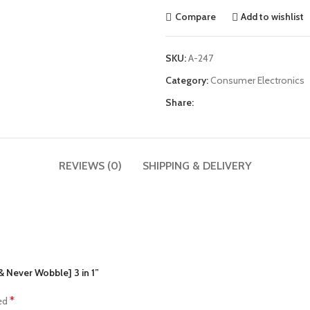
Compare
Add to wishlist
SKU:
A-247
Category:
Consumer Electronics
Share:
REVIEWS (0)
SHIPPING & DELIVERY
& Never Wobble] 3 in 1”
*
ked