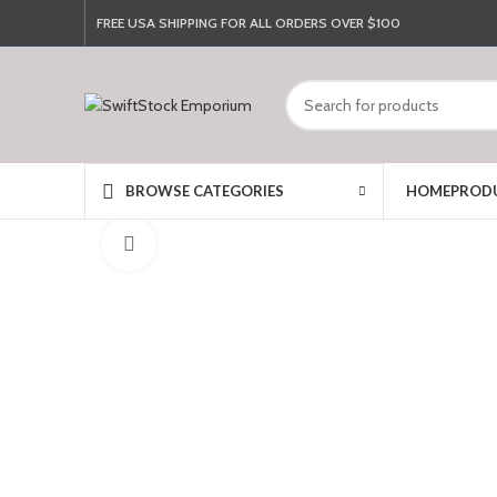
FREE USA SHIPPING FOR ALL ORDERS OVER $100
HOME
PROD
BROWSE CATEGORIES
Click to enlarge