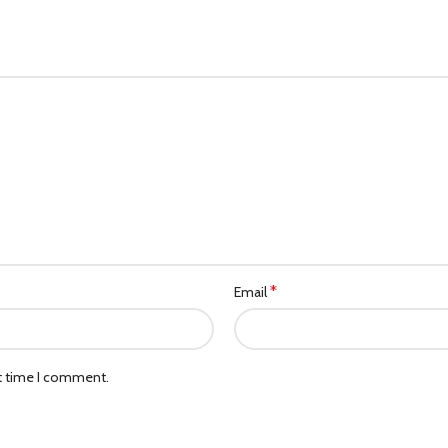
*
Email
xt time I comment.