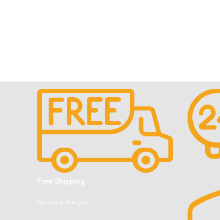
Free Shipping.
No extra charges.