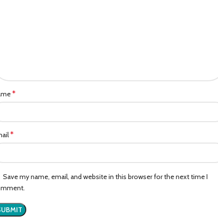
*
ame
*
ail
Save my name, email, and website in this browser for the next time I
omment.