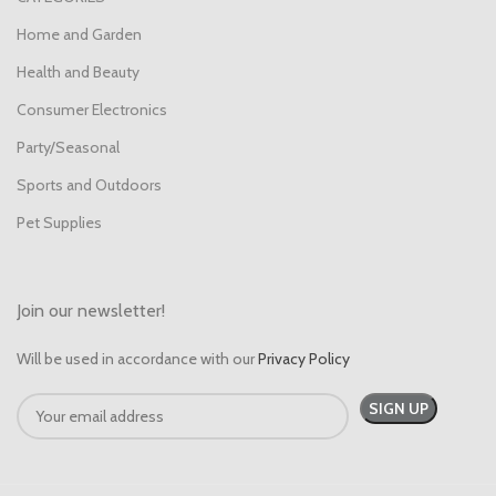
Home and Garden
Health and Beauty
Consumer Electronics
Party/Seasonal
Sports and Outdoors
Pet Supplies
Join our newsletter!
Will be used in accordance with our
Privacy Policy