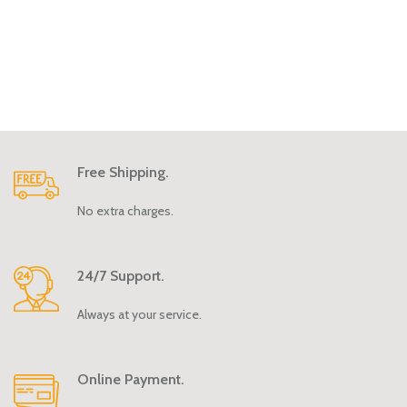
Free Shipping.
No extra charges.
24/7 Support.
Always at your service.
Online Payment.