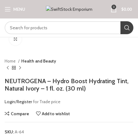
0
MENU
$
0.00
Click to enlarge
Home
Health and Beauty
NEUTROGENA – Hydro Boost Hydrating Tint,
Natural Ivory – 1 fl. oz. (30 ml)
Login
/
Register
for Trade price
Compare
Add to wishlist
SKU:
A-64