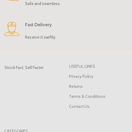
Safe and seamless.
Fast Delivery.
Receive it swiftly.
USEFUL LINKS
Stock Fast, Sell Faster
Privacy Policy
Returns
Terms & Conditions
Contact Us
CATEGORIES