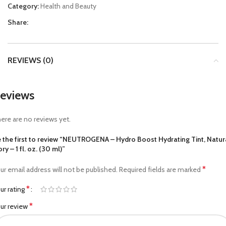
Category:
Health and Beauty
Share:
REVIEWS (0)
eviews
ere are no reviews yet.
 the first to review “NEUTROGENA – Hydro Boost Hydrating Tint, Natur
ory – 1 fl. oz. (30 ml)”
*
ur email address will not be published.
Required fields are marked
*
ur rating
*
ur review