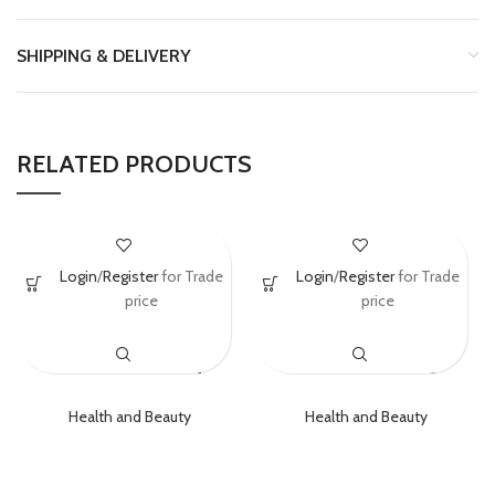
SHIPPING & DELIVERY
RELATED PRODUCTS
La Roche-Posay
Chanel No 5 Eau
Login
/
Register
for Trade
Login
/
Register
for Trade
ANTHELIOS
De Parfum Spray
price
price
Mineral One
100ml (3.4 Oz)
SPF50+ 30ml
EDP Perfume
Health and Beauty
Health and Beauty