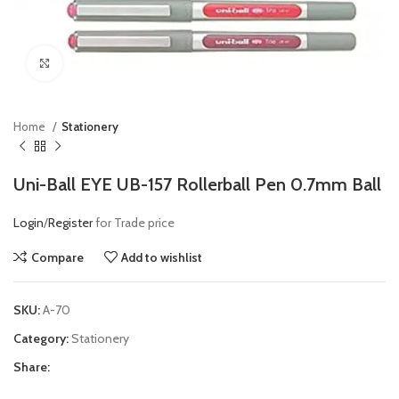
Click to enlarge
Home
Stationery
Uni-Ball EYE UB-157 Rollerball Pen 0.7mm Ball
Login
/
Register
for Trade price
Compare
Add to wishlist
SKU:
A-70
Category:
Stationery
Share: