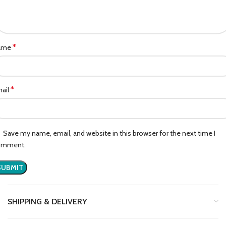
*
ame
*
ail
Save my name, email, and website in this browser for the next time I
omment.
SHIPPING & DELIVERY