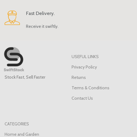
Fast Delivery.
Receive it swiftly.
USEFUL LINKS
Privacy Policy
Stock Fast, Sell Faster
Returns
Terms & Conditions
Contact Us
CATEGORIES
Home and Garden