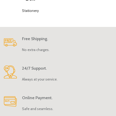
Stationery
Free Shipping.
No extra charges.
24/7 Support.
Always at your service.
Online Payment.
Safe and seamless.