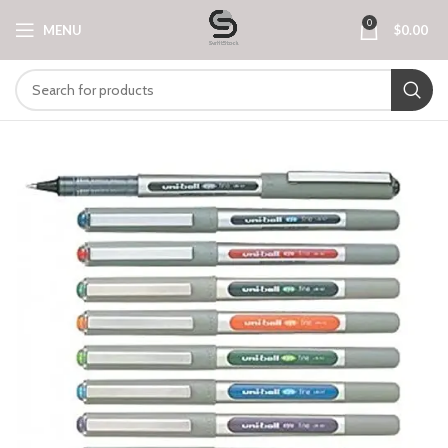
0
MENU
$
0.00