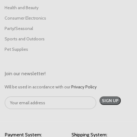
Health and Beauty
Consumer Electronics
Party/Seasonal
Sports and Outdoors
Pet Supplies
Join our newsletter!
Will be used in accordance with our
Privacy Policy
Payment System:
Shipping System: