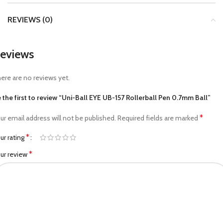
REVIEWS (0)
eviews
ere are no reviews yet.
 the first to review “Uni-Ball EYE UB-157 Rollerball Pen 0.7mm Ball”
*
ur email address will not be published.
Required fields are marked
*
ur rating
*
ur review