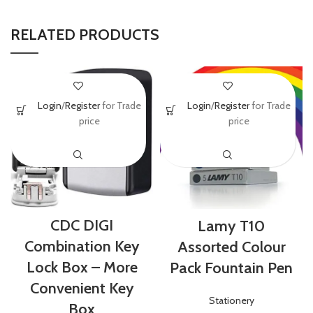
RELATED PRODUCTS
Login
/
Register
for Trade
Login
/
Register
for Trade
price
price
CDC DIGI
Lamy T10
Combination Key
Assorted Colour
Lock Box – More
Pack Fountain Pen
Convenient Key
Stationery
Box