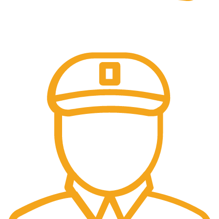
Online Payment.
Safe and seamless.