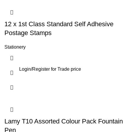
12 x 1st Class Standard Self Adhesive
Postage Stamps
Stationery
Login
/
Register
for Trade price
Lamy T10 Assorted Colour Pack Fountain
Pen