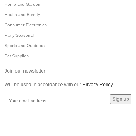
Home and Garden
Health and Beauty
Consumer Electronics
Party/Seasonal
Sports and Outdoors
Pet Supplies
Join our newsletter!
Will be used in accordance with our
Privacy Policy
Payment System: