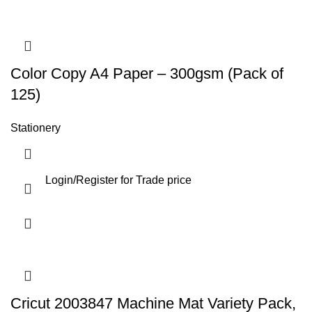
Color Copy A4 Paper – 300gsm (Pack of
125)
Stationery
Login
/
Register
for Trade price
Cricut 2003847 Machine Mat Variety Pack,