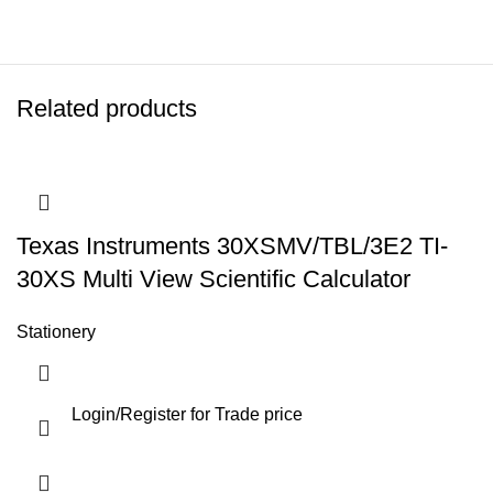
Related products
Texas Instruments 30XSMV/TBL/3E2 TI-
30XS Multi View Scientific Calculator
Stationery
Login
/
Register
for Trade price