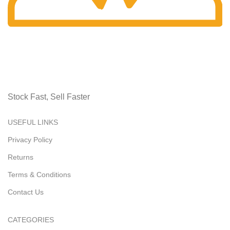
Fast Delivery.
Receive it swiftly.
Stock Fast, Sell Faster
USEFUL LINKS
Privacy Policy
Returns
Terms & Conditions
Contact Us
CATEGORIES