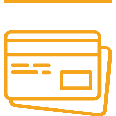
24/7 Support.
Always at your service.