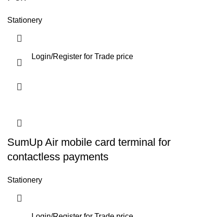
Stationery
Login
/
Register
for Trade price
SumUp Air mobile card terminal for
contactless payments
Stationery
Login
/
Register
for Trade price