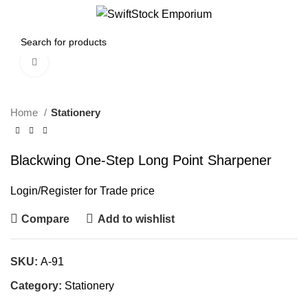
0
Menu
$
0.00
Click to enlarge
Home
Stationery
Blackwing One-Step Long Point Sharpener
Login
/
Register
for Trade price
Compare
Add to wishlist
SKU:
A-91
Category:
Stationery