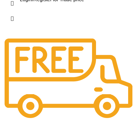
Free Shipping.
No extra charges.