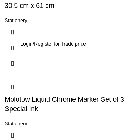
30.5 cm x 61 cm
Stationery
Login
/
Register
for Trade price
Molotow Liquid Chrome Marker Set of 3
Special Ink
Stationery