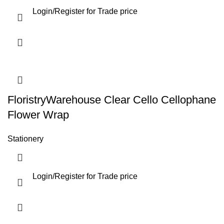
Login
/
Register
for Trade price
FloristryWarehouse Clear Cello Cellophane
Flower Wrap
Stationery
Login
/
Register
for Trade price