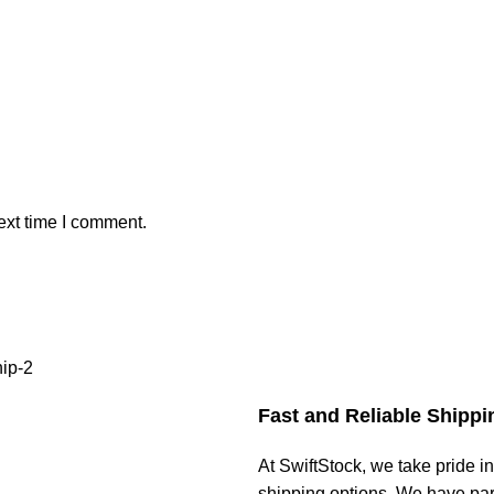
ext time I comment.
Fast and Reliable Shippi
At SwiftStock, we take pride in
shipping options. We have par