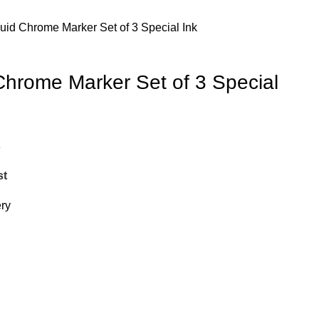
uid Chrome Marker Set of 3 Special Ink
Chrome Marker Set of 3 Special
e
st
ery