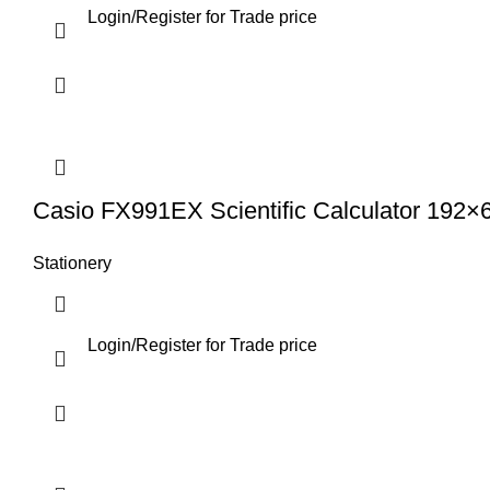
Login
/
Register
for Trade price
Casio FX991EX Scientific Calculator 192×
Stationery
Login
/
Register
for Trade price