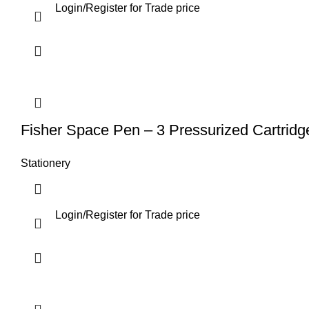
Login
/
Register
for Trade price
Fisher Space Pen – 3 Pressurized Cartridg
Stationery
Login
/
Register
for Trade price