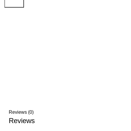
Search
Click to enlarge
Reviews (0)
Reviews