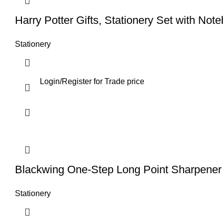
Harry Potter Gifts, Stationery Set with Not
Stationery
Login
/
Register
for Trade price
Blackwing One-Step Long Point Sharpener
Stationery