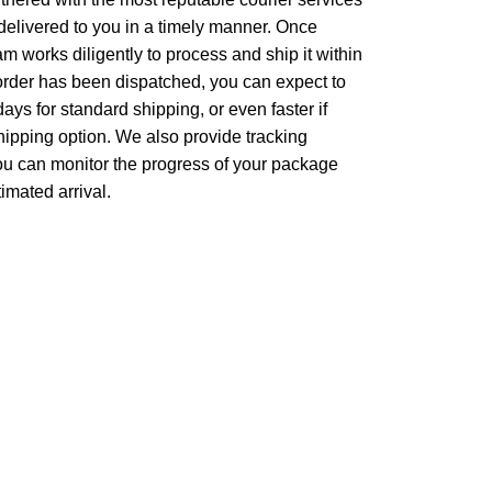
 delivered to you in a timely manner. Once
m works diligently to process and ship it within
 order has been dispatched, you can expect to
days for standard shipping, or even faster if
ipping option. We also provide tracking
 you can monitor the progress of your package
imated arrival.