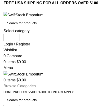
FREE USA SHIPPING FOR ALL ORDERS OVER $100
Select category
Search
Login / Register
Wishlist
0
Compare
0
items
$
0.00
Menu
0
items
$
0.00
Browse Categories
HOME
PRODUCTS
SHOP
ABOUT
CONTACT
APPLY