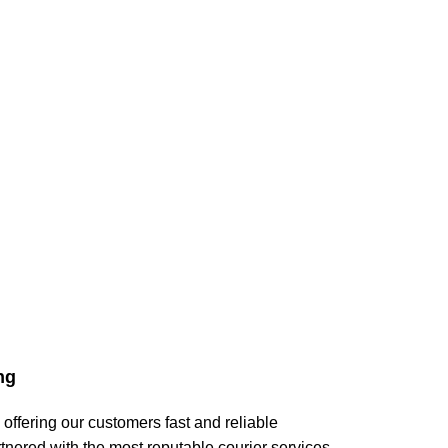
ng
 offering our customers fast and reliable
tnered with the most reputable courier services