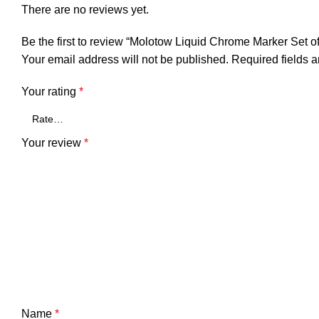
There are no reviews yet.
Be the first to review “Molotow Liquid Chrome Marker Set of
Your email address will not be published.
Required fields 
Your rating
*
Your review
*
Name
*