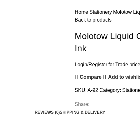
Home
Stationery
Molotow Liq
Back to products
Molotow Liquid 
Ink
Login
/
Register
for Trade pric
Compare
Add to wishli
SKU:
A-92
Category:
Station
Share:
REVIEWS (0)
SHIPPING & DELIVERY