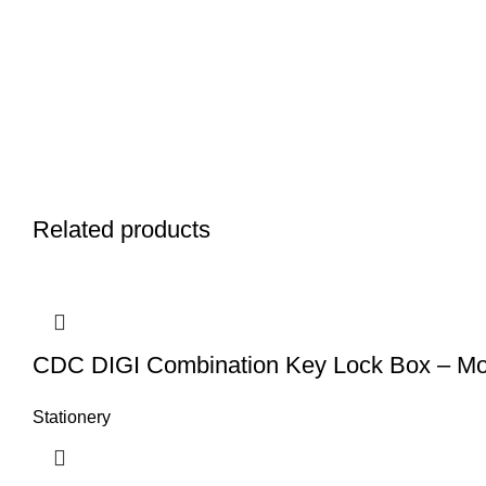
Related products
CDC DIGI Combination Key Lock Box – Mo
Stationery