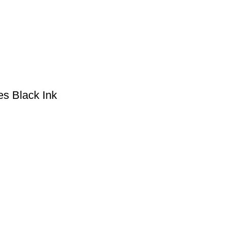
es Black Ink