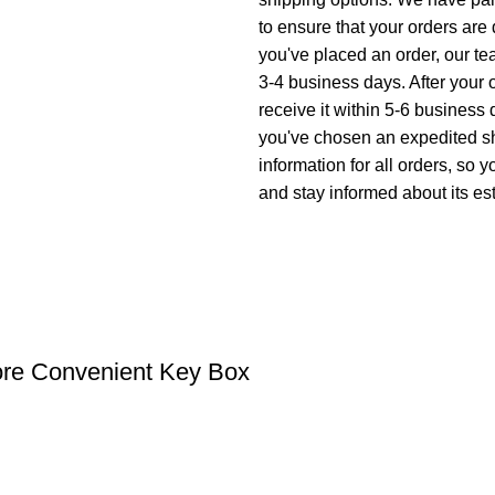
to ensure that your orders are
you've placed an order, our tea
3-4 business days. After your
receive it within 5-6 business 
you've chosen an expedited sh
information for all orders, so
and stay informed about its est
re Convenient Key Box