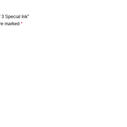
 3 Special Ink”
are marked
*