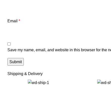
Email
*
Save my name, email, and website in this browser for the n
Shipping & Delivery