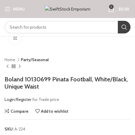
0
MENU
$
0.00
Click to enlarge
Home
Party/Seasonal
Boland 10130699 Pinata Football, White/Black,
Unique Waist
Login
/
Register
for Trade price
Compare
Add to wishlist
SKU:
A-224