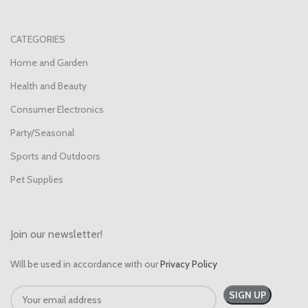
CATEGORIES
Home and Garden
Health and Beauty
Consumer Electronics
Party/Seasonal
Sports and Outdoors
Pet Supplies
Join our newsletter!
Will be used in accordance with our
Privacy Policy