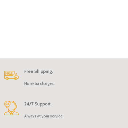
Free Shipping.
No extra charges.
24/7 Support.
Always at your service.