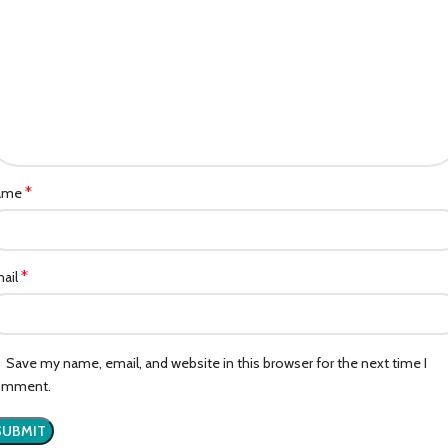
*
ame
*
ail
Save my name, email, and website in this browser for the next time I
omment.