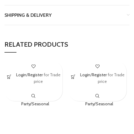
SHIPPING & DELIVERY
RELATED PRODUCTS
Generique – Peppa
Boland General
Login
/
Register
for Trade
Login
/
Register
for Trade
Pig Cake
04292 Hat
price
price
Decorations
Black/Gold
Party/Seasonal
Party/Seasonal