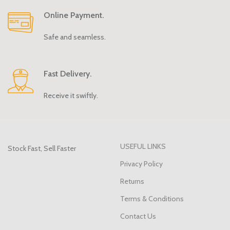
Online Payment.
Safe and seamless.
Fast Delivery.
Receive it swiftly.
USEFUL LINKS
Stock Fast, Sell Faster
Privacy Policy
Returns
Terms & Conditions
Contact Us