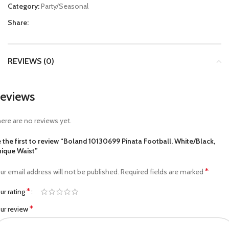
Category:
Party/Seasonal
Share:
REVIEWS (0)
eviews
ere are no reviews yet.
 the first to review “Boland 10130699 Pinata Football, White/Black,
ique Waist”
*
ur email address will not be published.
Required fields are marked
*
ur rating
*
ur review