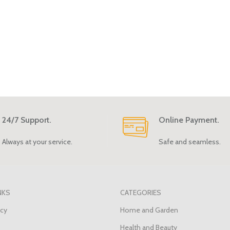
24/7 Support.
Online Payment.
Always at your service.
Safe and seamless.
NKS
CATEGORIES
icy
Home and Garden
Health and Beauty