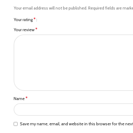
Your email address will not be published.
Required fields are mar
*
Your rating
*
Your review
*
Name
Save my name, email, and website in this browser for the ne