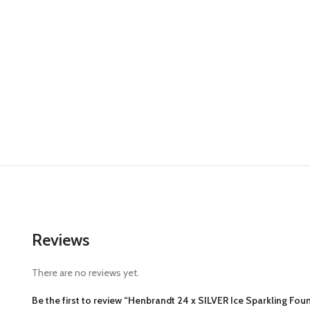
Reviews
There are no reviews yet.
Be the first to review “Henbrandt 24 x SILVER Ice Sparkling Foun