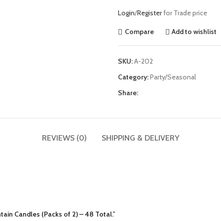
Login
/
Register
for Trade price
Compare
Add to wishlist
SKU:
A-202
Category:
Party/Seasonal
Share:
REVIEWS (0)
SHIPPING & DELIVERY
tain Candles (Packs of 2) – 48 Total.”