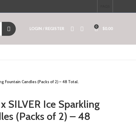
FAQS
0
LOGIN / REGISTER
$
0.00
g Fountain Candles (Packs of 2) – 48 Total.
x SILVER Ice Sparkling
es (Packs of 2) – 48