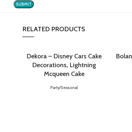
RELATED PRODUCTS
Dekora – Disney Cars Cake
Bolan
Login
Register
Decorations, Lightning
Mcqueen Cake
Party/Seasonal