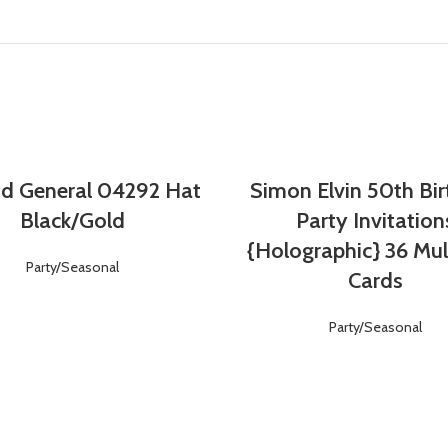
d General 04292 Hat
Simon Elvin 50th Bi
Login
Register
Login
Register
Black/Gold
Party Invitation
{Holographic} 36 Mul
Party/Seasonal
Cards
Party/Seasonal