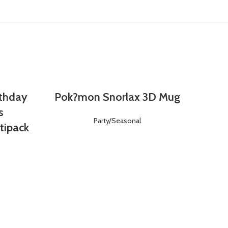
rthday
Pok?mon Snorlax 3D Mug
Login
Register
s
Party/Seasonal
tipack