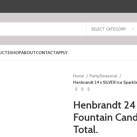
SELECT CATEGORY
UCTS
SHOP
ABOUT
CONTACT
APPLY
Home
Party/Seasonal
Henbrandt 24 x SILVER Ice Sparklin
Henbrandt 24 
Fountain Candl
Total.