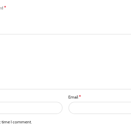
*
ked
*
Email
xt time I comment.