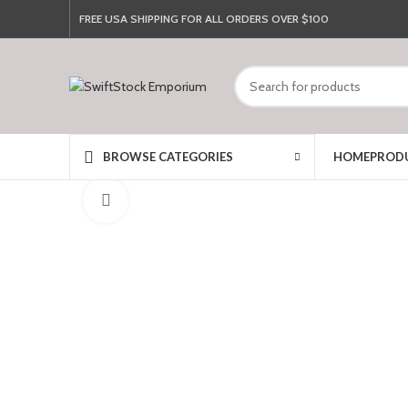
FREE USA SHIPPING FOR ALL ORDERS OVER $100
HOME
PROD
BROWSE CATEGORIES
Click to enlarge