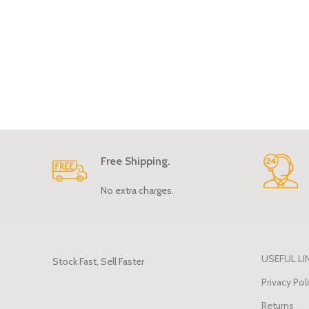
Free Shipping.
No extra charges.
USEFUL LI
Stock Fast, Sell Faster
Privacy Pol
Returns