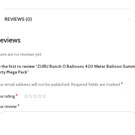
REVIEWS (0)
eviews
ere are no reviews yet.
 the first to review “ZURU Bunch O Balloons 420 Water Balloon Summ
rty Mega Pack”
*
ur email address will not be published.
Required fields are marked
*
ur rating
*
ur review