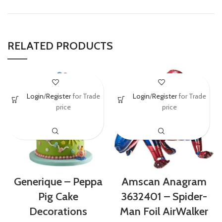
RELATED PRODUCTS
Login
/
Register
for Trade
Login
/
Register
for Trade
price
price
Amscan Anagram
Generique – Peppa
3632401 – Spider-
Pig Cake
Man Foil AirWalker
Decorations