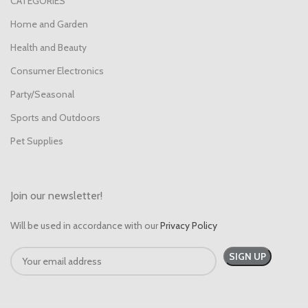
CATEGORIES
Home and Garden
Health and Beauty
Consumer Electronics
Party/Seasonal
Sports and Outdoors
Pet Supplies
Join our newsletter!
Will be used in accordance with our
Privacy Policy