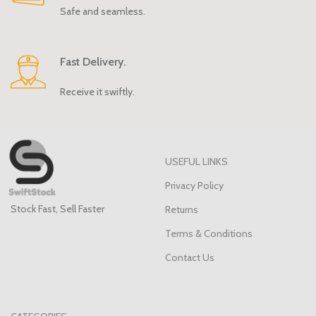
Safe and seamless.
Fast Delivery.
Receive it swiftly.
USEFUL LINKS
Privacy Policy
Stock Fast, Sell Faster
Returns
Terms & Conditions
Contact Us