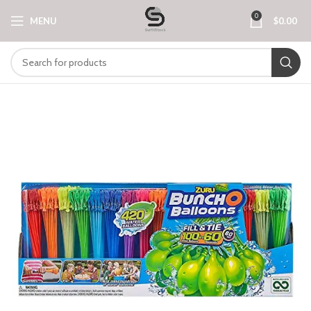
0
MENU
$
0.00