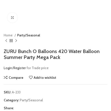
Click to enlarge
Home
Party/Seasonal
ZURU Bunch O Balloons 420 Water Balloon
Summer Party Mega Pack
Login
/
Register
for Trade price
Compare
Add to wishlist
SKU:
A-233
Category:
Party/Seasonal
Share: