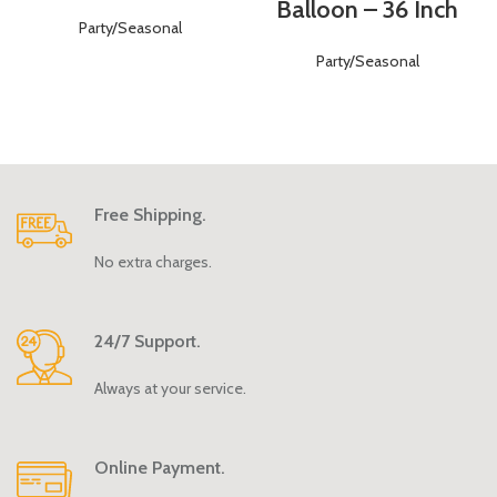
Balloon – 36 Inch
Party/Seasonal
Party/Seasonal
Free Shipping.
No extra charges.
24/7 Support.
Always at your service.
Online Payment.