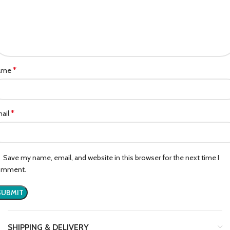
*
ame
*
ail
Save my name, email, and website in this browser for the next time I
omment.
SHIPPING & DELIVERY